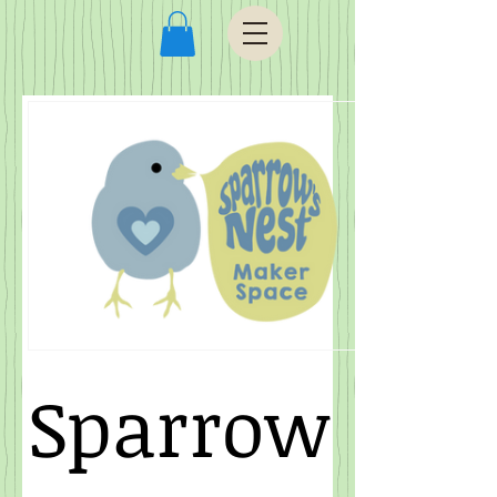
Sparrow