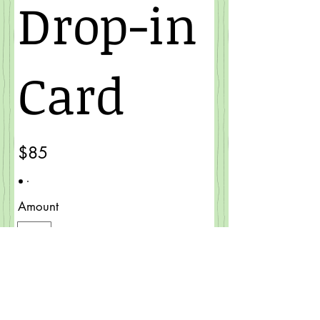
Drop-in
Card
$85
Amount
$85
Quantity